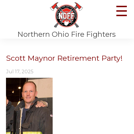
☰
Northern Ohio Fire Fighters
Scott Maynor Retirement Party!
Jul 17, 2025