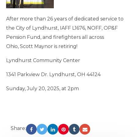
After more than 26 years of dedicated service to
the City of Lyndhurst, IAFF L1676, NOFF, OP&F
Pension Fund, and firefighters all across
Ohio, Scott Maynor is retiring!
Lyndhurst Community Center
1341 Parkview Dr. Lyndhurst, OH 44124
Sunday, July 20, 2025, at 2pm
Share: