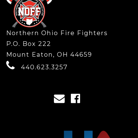
Northern Ohio Fire Fighters
P.O. Box 222
Mount Eaton, OH 44659
440.623.3257