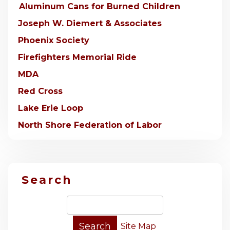
Aluminum Cans for Burned Children
Joseph W. Diemert & Associates
Phoenix Society
Firefighters Memorial Ride
MDA
Red Cross
Lake Erie Loop
North Shore Federation of Labor
Search
Site Map