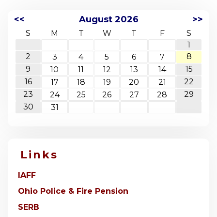
<<
August 2026
>>
S
M
T
W
T
F
S
1
2
8
3
4
5
6
7
9
15
10
11
12
13
14
16
22
17
18
19
20
21
23
29
24
25
26
27
28
30
31
Links
IAFF
Ohio Police & Fire Pension
SERB