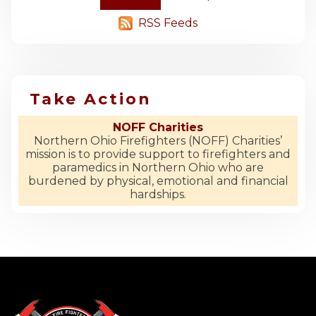
RSS Feeds
Take Action
NOFF Charities
Northern Ohio Firefighters (NOFF) Charities’
mission is to provide support to firefighters and
paramedics in Northern Ohio who are
burdened by physical, emotional and financial
hardships.
-