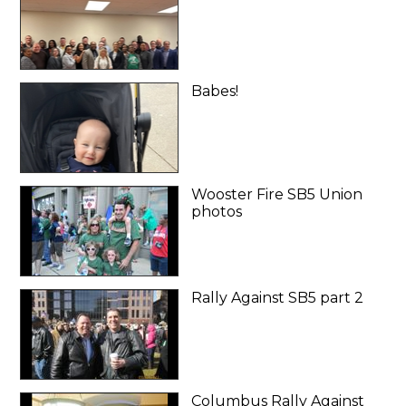
Babes!
Wooster Fire SB5 Union
photos
Rally Against SB5 part 2
Columbus Rally Against