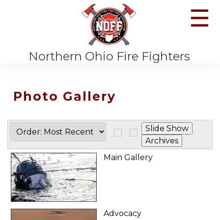
☰
Northern Ohio Fire Fighters
Photo Gallery
Main Gallery
Advocacy