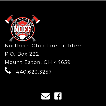
-
Northern Ohio Fire Fighters
P.O. Box 222
Mount Eaton, OH 44659
440.623.3257