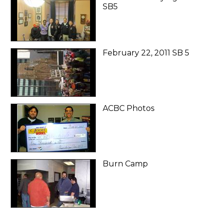
SB5
February 22, 2011 SB 5
ACBC Photos
Burn Camp