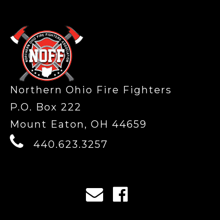
-
Northern Ohio Fire Fighters
P.O. Box 222
Mount Eaton, OH 44659
440.623.3257