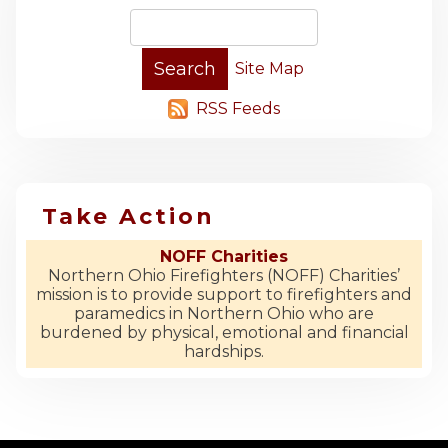
Site Map
RSS Feeds
Take Action
NOFF Charities
Northern Ohio Firefighters (NOFF) Charities’
mission is to provide support to firefighters and
paramedics in Northern Ohio who are
burdened by physical, emotional and financial
hardships.