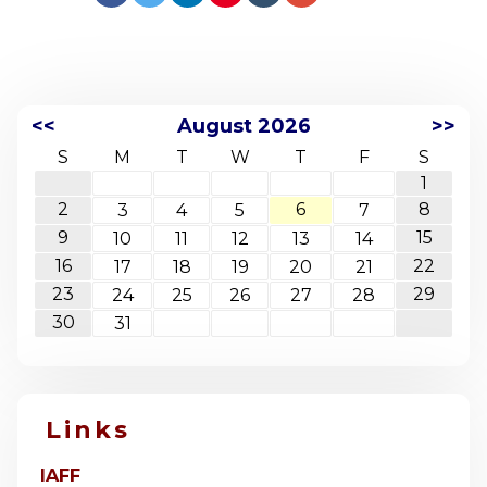
<<
August 2026
>>
S
M
T
W
T
F
S
1
2
6
8
3
4
5
7
9
15
10
11
12
13
14
16
22
17
18
19
20
21
23
29
24
25
26
27
28
30
31
Links
IAFF