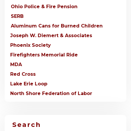
Ohio Police & Fire Pension
SERB
Aluminum Cans for Burned Children
Joseph W. Diemert & Associates
Phoenix Society
Firefighters Memorial Ride
MDA
Red Cross
Lake Erie Loop
North Shore Federation of Labor
Search