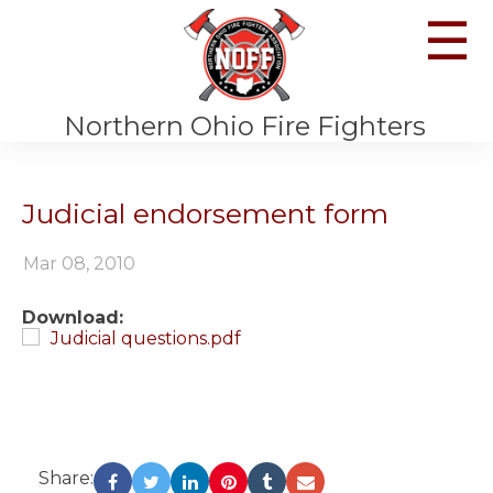
☰
Northern Ohio Fire Fighters
Judicial endorsement form
Mar 08, 2010
Download:
Judicial questions.pdf
Share: